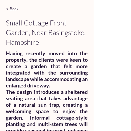
< Back
Small Cottage Front
Garden, Near Basingstoke,
Hampshire
Having recently moved into the
property, the clients were keen to
create a garden that felt more
integrated with the surrounding
landscape while accommodating an
enlarged driveway.
The design introduces a sheltered
seating area that takes advantage
of a natural sun trap, creating a
welcoming space to enjoy the
garden. Informal cottage-style
planting and multi-stem trees will
provide seasonal interest, enhance