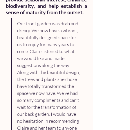
biodiversity, and help establish a
sense of maturity from the outset.
Our front garden was drab and 
dreary. We now have a vibrant, 
beautifully designed space for 
us to enjoy for many years to 
come. Claire listened to what 
we would like and made 
suggestions along the way. 
Along with the beautiful design, 
the trees and plants she chose 
have totally transformed the 
space we now have. We've had 
so many compliments and can't 
wait for the transformation of 
our back garden. I would have 
no hesitation in recommending 
Claire and her team to anyone 