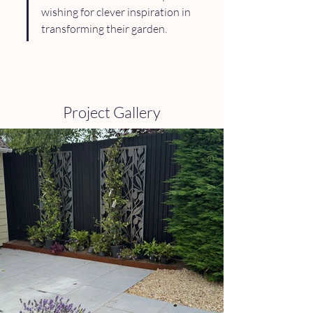
wishing for clever inspiration in 
transforming their garden.
Project Gallery