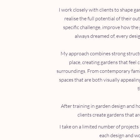
I work closely with clients to shape g
realise the full potential of their o
specific challenge, improve how the 
always dreamed of, every design
My approach combines strong structur
place, creating gardens that feel 
surroundings. From contemporary family
spaces that are both visually appeali
t
After training in garden design and ho
clients create gardens that a
I take on a limited number of projects 
each design and wor