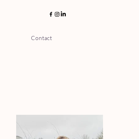
Menu
Contact