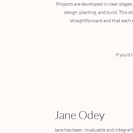
Projects are developed in clear stages,
design, planting, and build. This 
straightforward and that each e
If you’d 
Jane Odey
Jane has been invaluable and integral t