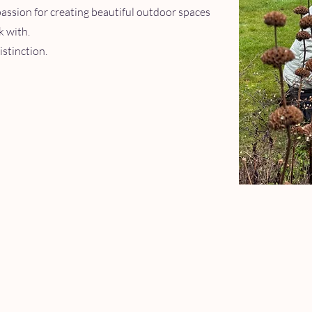
passion for creating beautiful outdoor spaces
k with.
istinction.