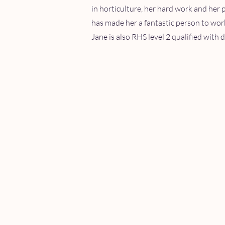
in horticulture, her hard work and her 
has made her a fantastic person to wor
Jane is also RHS level 2 qualified with d