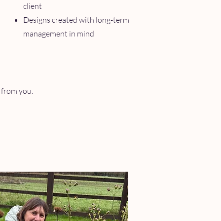
client
Designs created with long-term
management in mind
r from you.