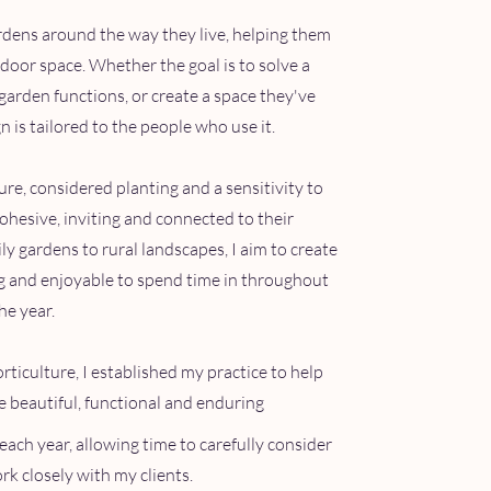
ardens around the way they live, helping them
utdoor space. Whether the goal is to solve a
garden functions, or create a space they've
 is tailored to the people who use it.
e, considered planting and a sensitivity to
cohesive, inviting and connected to their
 gardens to rural landscapes, I aim to create
ng and enjoyable to spend time in throughout
he year.
rticulture, I established my practice to help
re beautiful, functional and enduring
each year, allowing time to carefully consider
k closely with my clients.