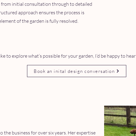
 from initial consultation through to detailed
structured approach ensures the process is
lement of the garden is fully resolved.
like to explore what’s possible for your garden, I’d be happy to hea
Book an inital design conversation
o the business for over six years. Her expertise