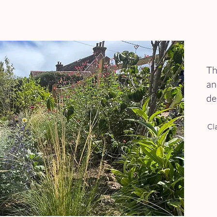
Th
an
de
Cl