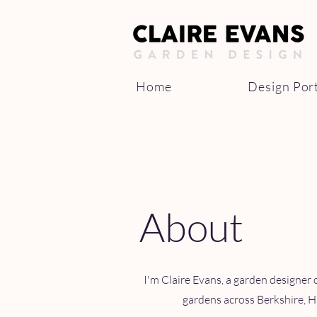
Home
Design Port
About
I'm Claire Evans, a garden designer 
gardens across Berkshire, H