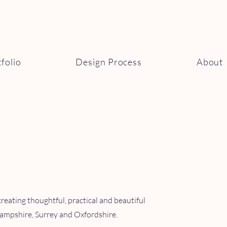
folio
Design Process
About
creating thoughtful, practical and beautiful
ampshire, Surrey and Oxfordshire.