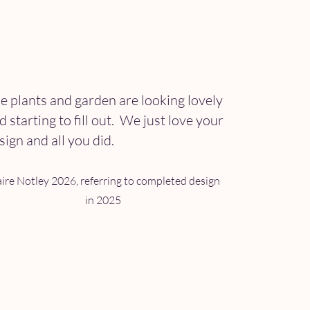
e plants and garden are looking lovely
d starting to
fill out. We just love your
sign and all you did.
aire Notley 2026, referring to completed design
in 2025