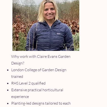
Why work with Claire Evans Garden
Design?
London College of Garden Design
trained
RHS Level 2 qualified
Extensive practical horticultural
experience
Planting-led designs tailored to each